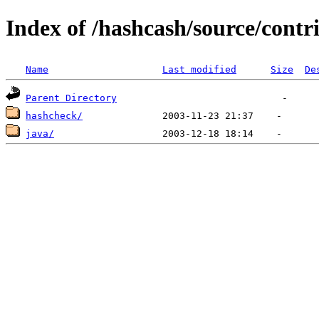
Index of /hashcash/source/contr
Name
Last modified
Size
De
Parent Directory
hashcheck/
java/