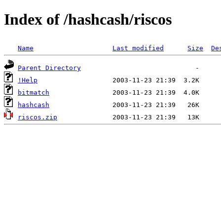
Index of /hashcash/riscos
Name
Last modified
Size
De
Parent Directory
!Help
bitmatch
hashcash
riscos.zip