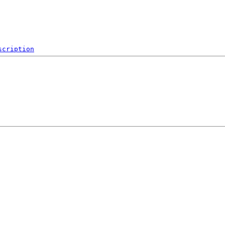
scription